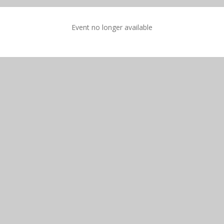
Event no longer available