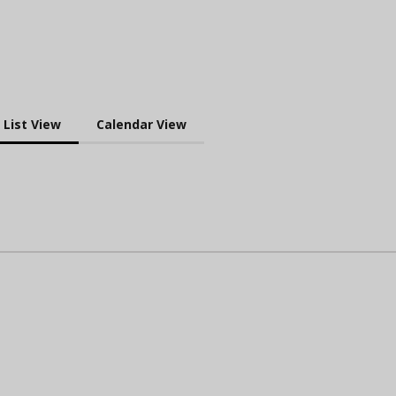
List View
Calendar View